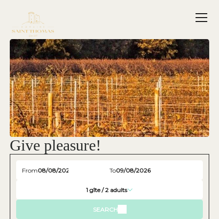
Give pleasure!
From
To
1
gîte /
2
adults
SEARCH