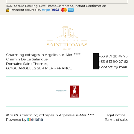
100% Secure Booking, Best Rates Guaranteed, Instant Confirmation
Payment secured by
Charming cottages in Argelès-sur-Mer
+33 9 71 28 47 75
Chemin De La Salanque,
+33 6 13 90 27 62
Domaine Saint Thomas,
Contact by mail
66700 ARGELES SUR MER - FRANCE
© 2026 Charming cottages in Argelès-sur-Mer
Legal notice
Powered by
Terms of sales